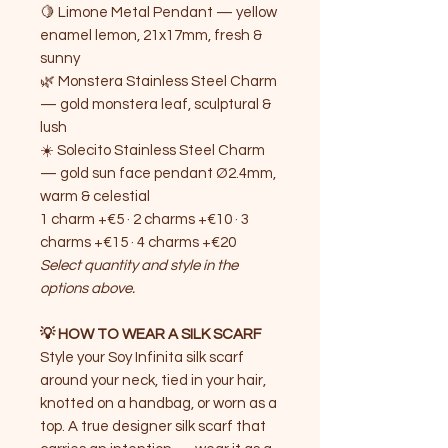
🍋 Limone Metal Pendant — yellow
enamel lemon, 21x17mm, fresh &
sunny
🌿 Monstera Stainless Steel Charm
— gold monstera leaf, sculptural &
lush
☀️ Solecito Stainless Steel Charm
— gold sun face pendant Ø2.4mm,
warm & celestial
1 charm +€5 · 2 charms +€10 · 3
charms +€15 · 4 charms +€20
Select quantity and style in the
options above.
💡 HOW TO WEAR A SILK SCARF
Style your Soy Infinita silk scarf
around your neck, tied in your hair,
knotted on a handbag, or worn as a
top. A true designer silk scarf that