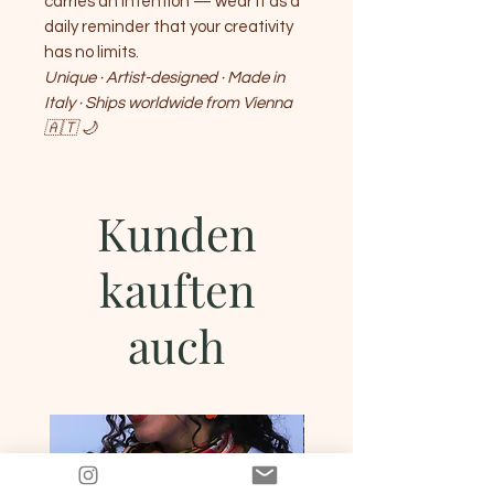
carries an intention — wear it as a
daily reminder that your creativity
has no limits.
Unique · Artist-designed · Made in
Italy · Ships worldwide from Vienna
🇦🇹 🌙
Kunden
kauften
auch