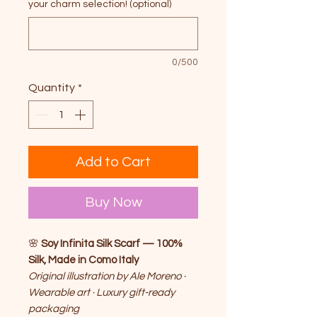
your charm selection! (optional)
0/500
Quantity
*
Add to Cart
Buy Now
🌸
Soy Infinita Silk Scarf — 100%
Silk, Made in Como Italy
Original illustration by Ale Moreno ·
Wearable art · Luxury gift-ready
packaging