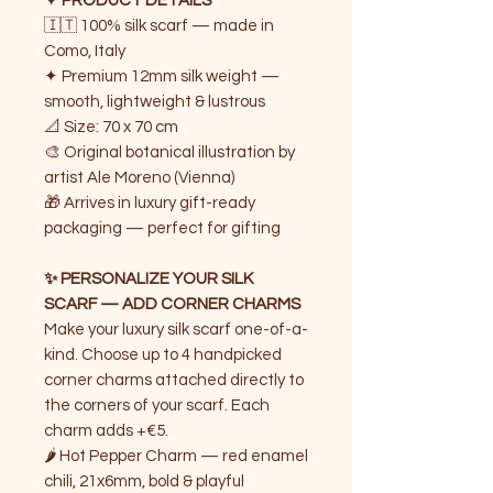
✦ PRODUCT DETAILS
🇮🇹 100% silk scarf — made in
Como, Italy
✦ Premium 12mm silk weight —
smooth, lightweight & lustrous
📐 Size: 70 x 70 cm
🎨 Original botanical illustration by
artist Ale Moreno (Vienna)
🎁 Arrives in luxury gift-ready
packaging — perfect for gifting
✨ PERSONALIZE YOUR SILK
SCARF — ADD CORNER CHARMS
Make your luxury silk scarf one-of-a-
kind. Choose up to 4 handpicked
corner charms attached directly to
the corners of your scarf. Each
charm adds +€5.
🌶️ Hot Pepper Charm — red enamel
chili, 21x6mm, bold & playful