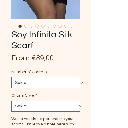
Soy Infinita Silk
Scarf
Sale
From
€89,00
Price
Number of Charms
*
Charm Style
*
Would you like to personalize your
scarf? Just leave a note here with