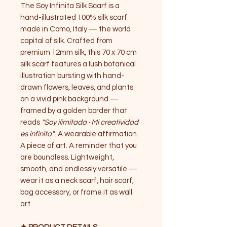
The Soy Infinita Silk Scarf is a
hand-illustrated 100% silk scarf
made in Como, Italy — the world
capital of silk. Crafted from
premium 12mm silk, this 70 x 70 cm
silk scarf features a lush botanical
illustration bursting with hand-
drawn flowers, leaves, and plants
on a vivid pink background —
framed by a golden border that
reads
"Soy ilimitada · Mi creatividad
es infinita"
. A wearable affirmation.
A piece of art. A reminder that you
are boundless. Lightweight,
smooth, and endlessly versatile —
wear it as a neck scarf, hair scarf,
bag accessory, or frame it as wall
art.